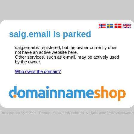
salg.email is parked
salg.email is registered, but the owner currently does
not have an active website here.
Other services, such as e-mail, may be actively used
by the owner.
Who owns the domain?
Domeneshop AS © 2026
·
Request ID: d07110595bbb2791f748addaccb54248/parkedweb0